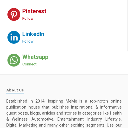
Pinterest
Follow
LinkedIn
Follow
Whatsapp
Connect
About Us
Established in 2014, Inspiring MeMe is a top-notch online
publication house that publishes inspirational & informative
guest posts, blogs, articles and stories in categories like Health
& Wellness, Automotive, Entertainment, Industry, Lifestyle,
Digital Marketing and many other exciting segments. Use our