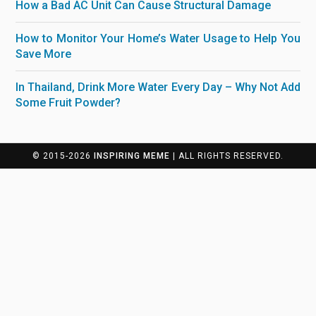
How a Bad AC Unit Can Cause Structural Damage
How to Monitor Your Home’s Water Usage to Help You
Save More
In Thailand, Drink More Water Every Day – Why Not Add
Some Fruit Powder?
© 2015-2026
INSPIRING MEME
| ALL RIGHTS RESERVED.