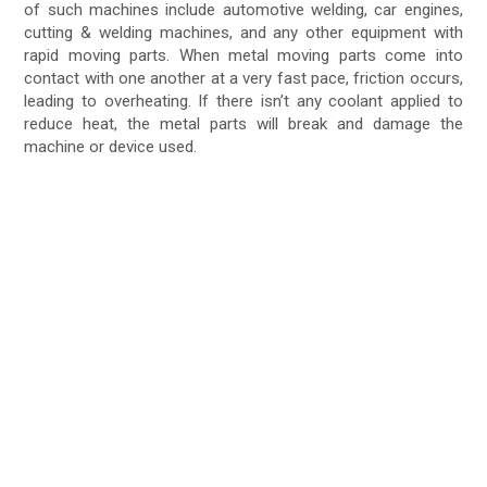
of such machines include automotive welding, car engines,
cutting & welding machines, and any other equipment with
rapid moving parts. When metal moving parts come into
contact with one another at a very fast pace, friction occurs,
leading to overheating. If there isn’t any coolant applied to
reduce heat, the metal parts will break and damage the
machine or device used.