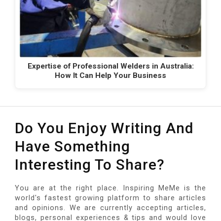
Expertise of Professional Welders in Australia:
How It Can Help Your Business
Do You Enjoy Writing And
Have Something
Interesting To Share?
You are at the right place. Inspiring MeMe is the
world's fastest growing platform to share articles
and opinions. We are currently accepting articles,
blogs, personal experiences & tips and would love