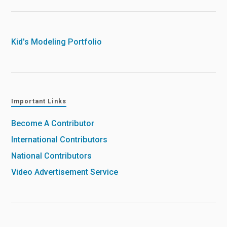
Kid's Modeling Portfolio
Important Links
Become A Contributor
International Contributors
National Contributors
Video Advertisement Service