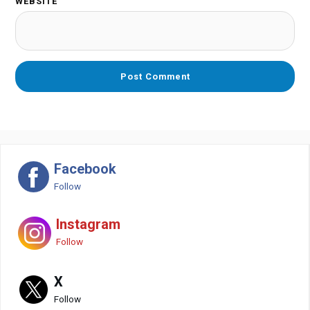
WEBSITE
Facebook
Follow
Instagram
Follow
X
Follow