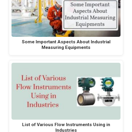
Some Important Aspects About Industrial
Measuring Equipments
List of Various Flow Instruments Using in
Industries