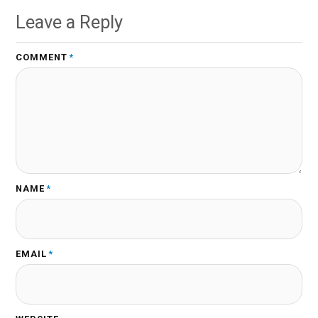
Leave a Reply
COMMENT
*
NAME
*
EMAIL
*