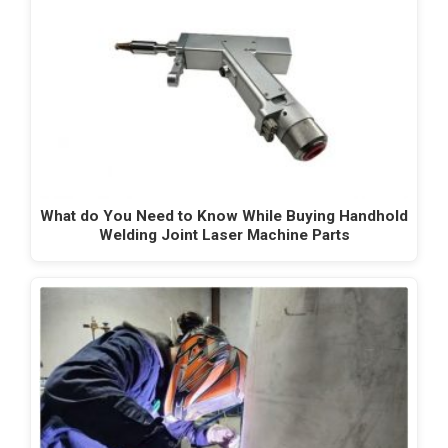
What do You Need to Know While Buying Handhold
Welding Joint Laser Machine Parts