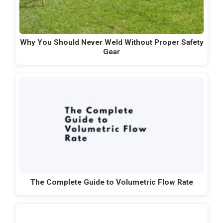
Why You Should Never Weld Without Proper Safety
Gear
The Complete Guide to Volumetric Flow Rate