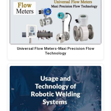
Universal Flow Meters-Maxi Precision Flow
Technology