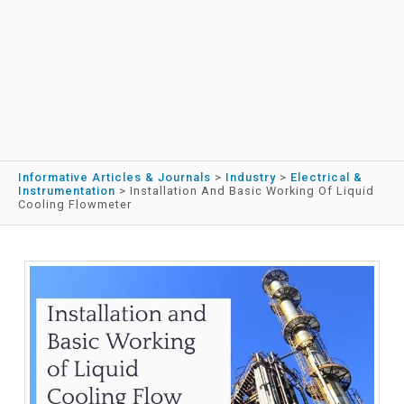
Informative Articles & Journals
>
Industry
>
Electrical &
Instrumentation
>
Installation And Basic Working Of Liquid
Cooling Flowmeter