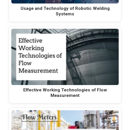
Usage and Technology of Robotic Welding
Systems
Effective Working Technologies of Flow
Measurement