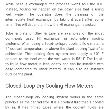
While heat is exchanged, the process won’t foul the IHE.
Instead, fouling will happen on the other side that is using
well water. The operator does the cleaning of the
intermediate heat exchanger by taking it apart after some
time. This will depend on how the HI exchanger is picked.
Tube & plate or Shell & tube are examples of the most
commonly used HI exchanger in automotive cooling
systems. When using a liquid-to-liquid coolant flow meter, a
5° coolant temperature or above the plant cooling “water” is
achievable. This cooling flow system can supply a 60° F
coolant to the load when the well water is 55° F. The liquid-
to-liquid flow meter is less costly and can be installed with
ease compared to other meters. It can also be installed
outside the plant.
Closed-Loop Dry Cooling Flow Meters
The closed-loop dry cooling system works in the same
principle as the car radiator. It is a coolant fluid that is cooled
by air. It has finned tubes where the coolant fluids are