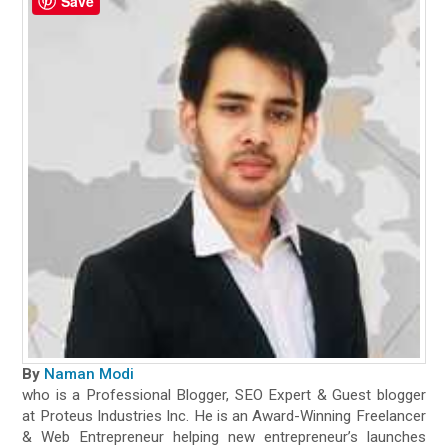
Save
By
Naman Modi
who is a Professional Blogger, SEO Expert & Guest blogger
at Proteus Industries Inc. He is an Award-Winning Freelancer
& Web Entrepreneur helping new entrepreneur’s launches