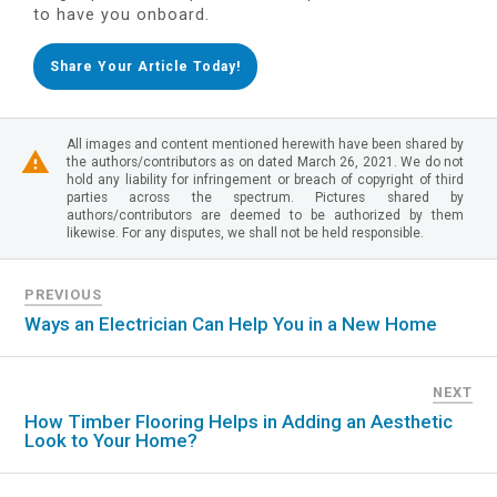
to have you onboard.
Share Your Article Today!
All images and content mentioned herewith have been shared by
the authors/contributors as on dated March 26, 2021. We do not
hold any liability for infringement or breach of copyright of third
parties across the spectrum. Pictures shared by
authors/contributors are deemed to be authorized by them
likewise. For any disputes, we shall not be held responsible.
PREVIOUS
Ways an Electrician Can Help You in a New Home
NEXT
How Timber Flooring Helps in Adding an Aesthetic
Look to Your Home?