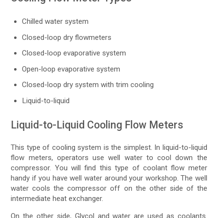
Chilled water system
Closed-loop dry flowmeters
Closed-loop evaporative system
Open-loop evaporative system
Closed-loop dry system with trim cooling
Liquid-to-liquid
Liquid-to-Liquid Cooling Flow Meters
This type of cooling system is the simplest. In liquid-to-liquid
flow meters, operators use well water to cool down the
compressor. You will find this type of coolant flow meter
handy if you have well water around your workshop. The well
water cools the compressor off on the other side of the
intermediate heat exchanger.
On the other side, Glycol and water are used as coolants.