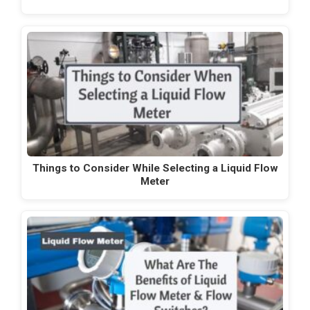
Things to Consider While Selecting a Liquid Flow
Meter