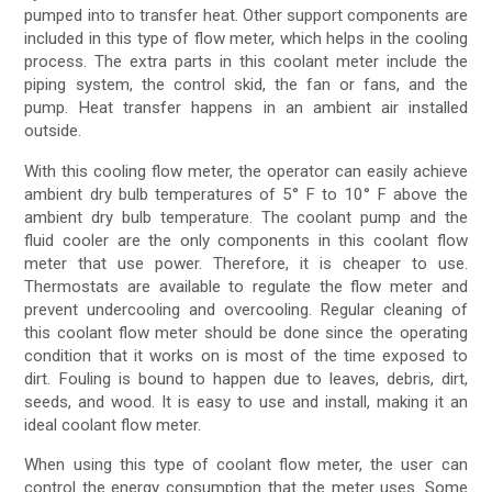
pumped into to transfer heat. Other support components are
included in this type of flow meter, which helps in the cooling
process. The extra parts in this coolant meter include the
piping system, the control skid, the fan or fans, and the
pump. Heat transfer happens in an ambient air installed
outside.
With this cooling flow meter, the operator can easily achieve
ambient dry bulb temperatures of 5° F to 10° F above the
ambient dry bulb temperature. The coolant pump and the
fluid cooler are the only components in this coolant flow
meter that use power. Therefore, it is cheaper to use.
Thermostats are available to regulate the flow meter and
prevent undercooling and overcooling. Regular cleaning of
this coolant flow meter should be done since the operating
condition that it works on is most of the time exposed to
dirt. Fouling is bound to happen due to leaves, debris, dirt,
seeds, and wood. It is easy to use and install, making it an
ideal coolant flow meter.
When using this type of coolant flow meter, the user can
control the energy consumption that the meter uses. Some