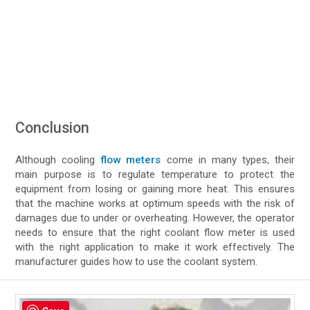
Conclusion
Although cooling
flow meters
come in many types, their
main purpose is to regulate temperature to protect the
equipment from losing or gaining more heat. This ensures
that the machine works at optimum speeds with the risk of
damages due to under or overheating. However, the operator
needs to ensure that the right coolant flow meter is used
with the right application to make it work effectively. The
manufacturer guides how to use the coolant system.