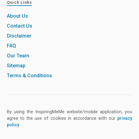
Quick Links
About Us
Contact Us
Disclaimer
FAQ
Our Team
Sitemap
Terms & Conditions
By using the InspiringMeMe website/mobile application, you
agree to the use of cookies in accordance with our
privacy
policy
.