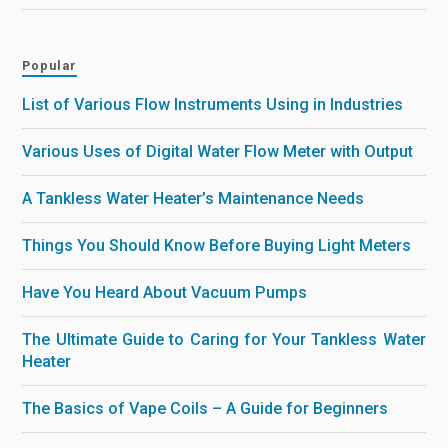
Popular
List of Various Flow Instruments Using in Industries
Various Uses of Digital Water Flow Meter with Output
A Tankless Water Heater’s Maintenance Needs
Things You Should Know Before Buying Light Meters
Have You Heard About Vacuum Pumps
The Ultimate Guide to Caring for Your Tankless Water
Heater
The Basics of Vape Coils – A Guide for Beginners