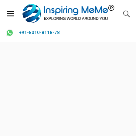
+91-8010-8118-78