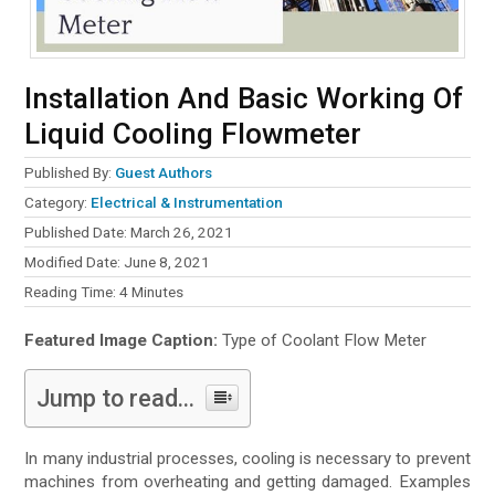
Installation And Basic Working Of
Liquid Cooling Flowmeter
Published By:
Guest Authors
Category:
Electrical & Instrumentation
Published Date: March 26, 2021
Modified Date: June 8, 2021
Reading Time:
4
Minutes
Featured Image Caption:
Type of Coolant Flow Meter
Jump to read...
In many industrial processes, cooling is necessary to prevent
machines from overheating and getting damaged. Examples