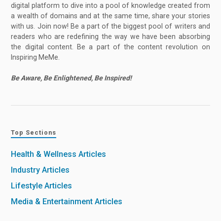
digital platform to dive into a pool of knowledge created from
a wealth of domains and at the same time, share your stories
with us. Join now! Be a part of the biggest pool of writers and
readers who are redefining the way we have been absorbing
the digital content. Be a part of the content revolution on
Inspiring MeMe.
Be Aware, Be Enlightened, Be Inspired!
Top Sections
Health & Wellness Articles
Industry Articles
Lifestyle Articles
Media & Entertainment Articles