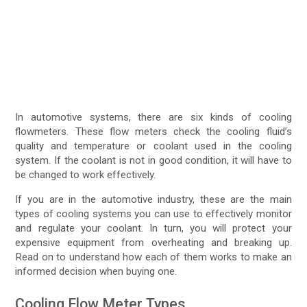
In automotive systems, there are six kinds of cooling
flowmeters. These flow meters check the cooling fluid’s
quality and temperature or coolant used in the cooling
system. If the coolant is not in good condition, it will have to
be changed to work effectively.
If you are in the automotive industry, these are the main
types of cooling systems you can use to effectively monitor
and regulate your coolant. In turn, you will protect your
expensive equipment from overheating and breaking up.
Read on to understand how each of them works to make an
informed decision when buying one.
Cooling Flow Meter Types