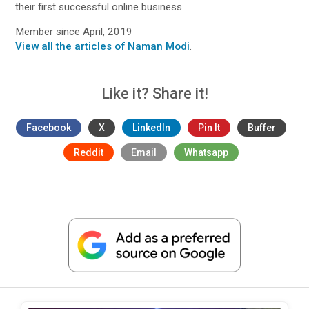
their first successful online business.
Member since April, 2019
View all the articles of Naman Modi
.
Like it? Share it!
Facebook
X
LinkedIn
Pin It
Buffer
Reddit
Email
Whatsapp