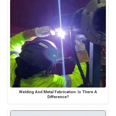
Welding And Metal Fabrication: Is There A
Difference?