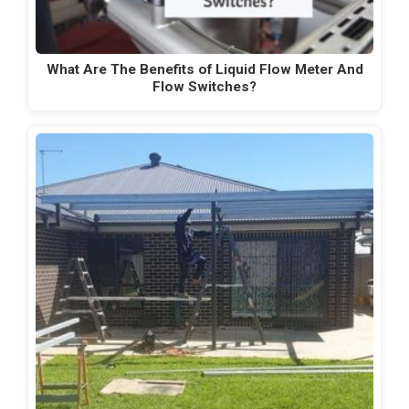
What Are The Benefits of Liquid Flow Meter And
Flow Switches?