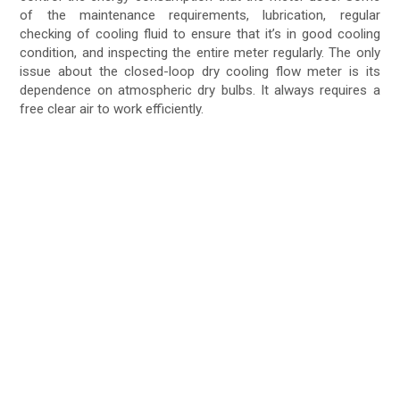
of the maintenance requirements, lubrication, regular
checking of cooling fluid to ensure that it’s in good cooling
condition, and inspecting the entire meter regularly. The only
issue about the closed-loop dry cooling flow meter is its
dependence on atmospheric dry bulbs. It always requires a
free clear air to work efficiently.