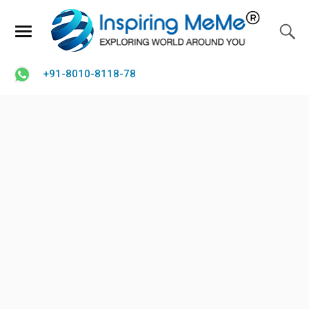
+91-8010-8118-78