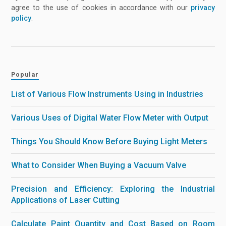
agree to the use of cookies in accordance with our
privacy
policy
.
Popular
List of Various Flow Instruments Using in Industries
Various Uses of Digital Water Flow Meter with Output
Things You Should Know Before Buying Light Meters
What to Consider When Buying a Vacuum Valve
Precision and Efficiency: Exploring the Industrial
Applications of Laser Cutting
Calculate Paint Quantity and Cost Based on Room