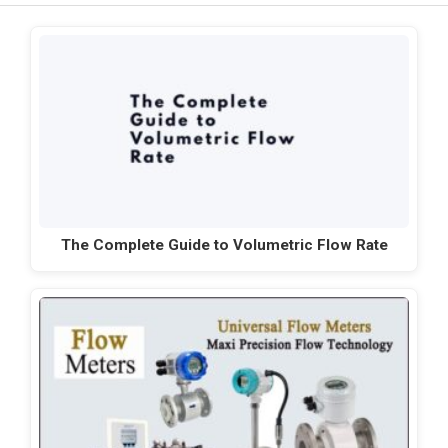
The Complete Guide to Volumetric Flow Rate