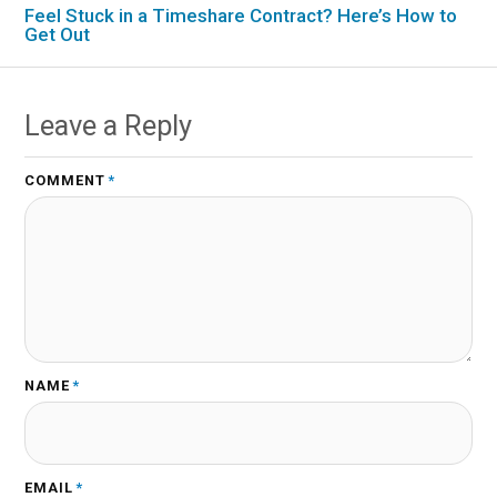
Feel Stuck in a Timeshare Contract? Here’s How to
Get Out
Leave a Reply
COMMENT
*
NAME
*
EMAIL
*