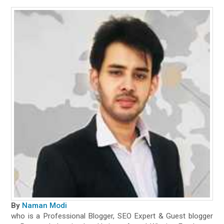
By
Naman Modi
who is a Professional Blogger, SEO Expert & Guest blogger