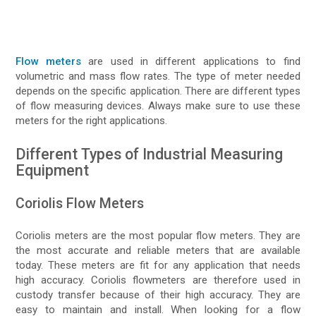
Flow meters
are used in different applications to find
volumetric and mass flow rates. The type of meter needed
depends on the specific application. There are different types
of flow measuring devices. Always make sure to use these
meters for the right applications.
Different Types of Industrial Measuring
Equipment
Coriolis Flow Meters
Coriolis meters are the most popular flow meters. They are
the most accurate and reliable meters that are available
today. These meters are fit for any application that needs
high accuracy. Coriolis flowmeters are therefore used in
custody transfer because of their high accuracy. They are
easy to maintain and install. When looking for a flow