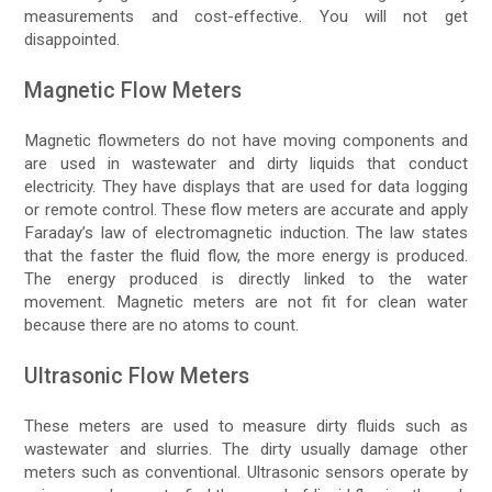
measurements and cost-effective. You will not get
disappointed.
Magnetic Flow Meters
Magnetic flowmeters do not have moving components and
are used in wastewater and dirty liquids that conduct
electricity. They have displays that are used for data logging
or remote control. These flow meters are accurate and apply
Faraday’s law of electromagnetic induction. The law states
that the faster the fluid flow, the more energy is produced.
The energy produced is directly linked to the water
movement. Magnetic meters are not fit for clean water
because there are no atoms to count.
Ultrasonic Flow Meters
These meters are used to measure dirty fluids such as
wastewater and slurries. The dirty usually damage other
meters such as conventional. Ultrasonic sensors operate by