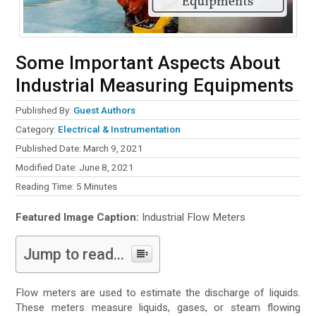
Some Important Aspects About
Industrial Measuring Equipments
Published By:
Guest Authors
Category:
Electrical & Instrumentation
Published Date: March 9, 2021
Modified Date: June 8, 2021
Reading Time:
5
Minutes
Featured Image Caption:
Industrial Flow Meters
Jump to read...
Flow meters are used to estimate the discharge of liquids.
These meters measure liquids, gases, or steam flowing