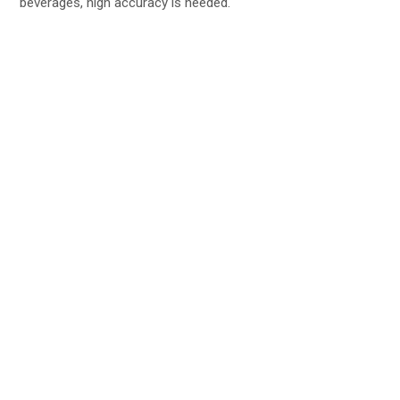
beverages, high accuracy is needed.