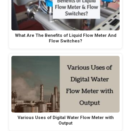
What Are The Benefits of Liquid Flow Meter And
Flow Switches?
Various Uses of Digital Water Flow Meter with
Output