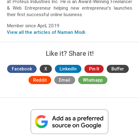
at Proteus Industries Inc. He is an Award-Winning Freelancer
& Web Entrepreneur helping new entrepreneur’s launches
their first successful online business.
Member since April, 2019
View all the articles of Naman Modi
.
Like it? Share it!
Facebook
X
LinkedIn
Pin It
Buffer
Reddit
Email
Whatsapp