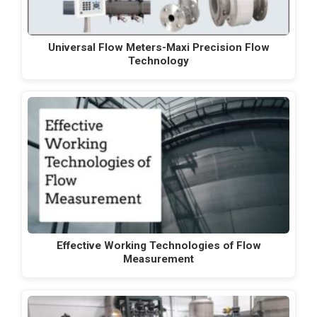
Universal Flow Meters-Maxi Precision Flow
Technology
Effective Working Technologies of Flow
Measurement