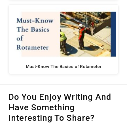
Must-Know The Basics of Rotameter
Do You Enjoy Writing And
Have Something
Interesting To Share?