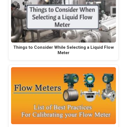
Things to Consider While Selecting a Liquid Flow
Meter