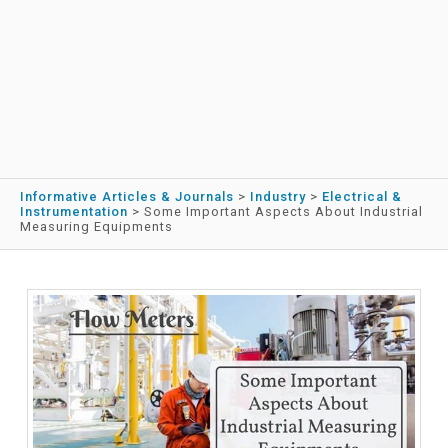
Informative Articles & Journals
>
Industry
>
Electrical &
Instrumentation
>
Some Important Aspects About Industrial
Measuring Equipments