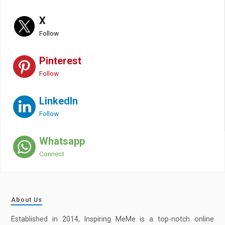
X
Follow
Pinterest
Follow
LinkedIn
Follow
Whatsapp
Connect
About Us
Established in 2014, Inspiring MeMe is a top-notch online