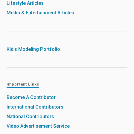
Lifestyle Articles
Media & Entertainment Articles
Kid's Modeling Portfolio
Important Links
Become A Contributor
International Contributors
National Contributors
Video Advertisement Service