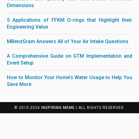
Dimensions
5 Applications of FFKM O-rings that Highlight their
Engineering Value
MBenzGram Answers All of Your Air Intake Questions
A Comprehensive Guide on GTM Implementation and
Event Setup
How to Monitor Your Home’s Water Usage to Help You
Save More
© 2015-2026
INSPIRING MEME
| ALL RIGHTS RESERVED.