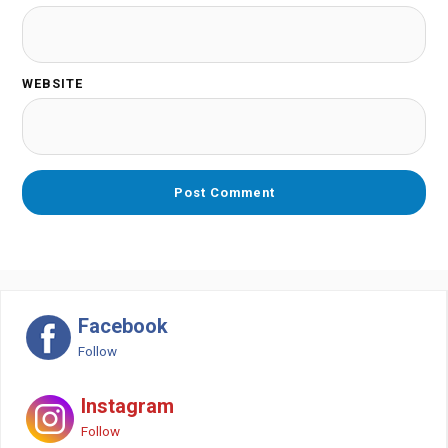
WEBSITE
Facebook
Follow
Instagram
Follow