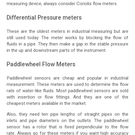
measuring device, always consider Coriolis flow meters.
Differential Pressure meters
These are the oldest meters in industrial measuring but are
still used today. The meter works by blocking the flow of
fluids in a pipe. They then make a gap in the stable pressure
in the up and downstream parts of the instrument.
Paddlewheel Flow Meters
Paddlewheel sensors are cheap and popular in industrial
measurement. These meters are used to determine the flow
rate of water-like fluids. Most paddlewheel sensors are sold
with insertion or flow fittings. And they are one of the
cheapest meters available in the market.
Also, they need ten pipe lengths of straight pipes on the
inlets and pipe diameters on the outlets. The paddlewheel
sensor has a rotor that is fixed perpendicular to the flow
rate. Always go for these meters if you want high accuracy