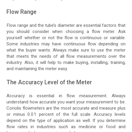
Flow Range
Flow range and the tube’s diameter are essential factors that
you should consider when choosing a flow meter. Ask
yourself whether or not the flow is continuous or variable.
Some industries may have continuous flow depending on
what the buyer wants. Always make sure to use the meter
that meets the needs of all flow measurements over the
industry. Also, it will help to make buying, installing, training,
and maintaining the meter easy.
The Accuracy Level of the Meter
Accuracy is essential in flow measurement. Always
understand how accurate you want your measurement to be.
Coriolis flowmeters are the most accurate and measure plus
or minus 0.01 percent of the full scale. Accuracy levels
depend on the type of application as well. If you determine
flow rates in industries such as medicine or food and