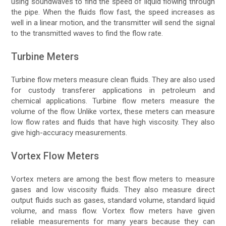
using soundwaves to find the speed of liquid flowing through
the pipe. When the fluids flow fast, the speed increases as
well in a linear motion, and the transmitter will send the signal
to the transmitted waves to find the flow rate.
Turbine Meters
Turbine flow meters measure clean fluids. They are also used
for custody transferer applications in petroleum and
chemical applications. Turbine flow meters measure the
volume of the flow. Unlike vortex, these meters can measure
low flow rates and fluids that have high viscosity. They also
give high-accuracy measurements.
Vortex Flow Meters
Vortex meters are among the best flow meters to measure
gases and low viscosity fluids. They also measure direct
output fluids such as gases, standard volume, standard liquid
volume, and mass flow. Vortex flow meters have given
reliable measurements for many years because they can