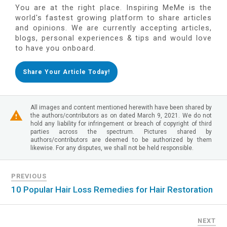
You are at the right place. Inspiring MeMe is the
world's fastest growing platform to share articles
and opinions. We are currently accepting articles,
blogs, personal experiences & tips and would love
to have you onboard.
Share Your Article Today!
All images and content mentioned herewith have been shared by
the authors/contributors as on dated March 9, 2021. We do not
hold any liability for infringement or breach of copyright of third
parties across the spectrum. Pictures shared by
authors/contributors are deemed to be authorized by them
likewise. For any disputes, we shall not be held responsible.
PREVIOUS
10 Popular Hair Loss Remedies for Hair Restoration
NEXT