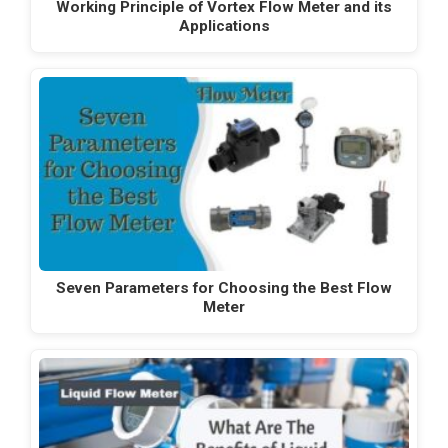
Working Principle of Vortex Flow Meter and its
Applications
Seven Parameters for Choosing the Best Flow
Meter