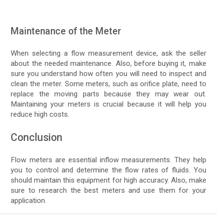
Maintenance of the Meter
When selecting a flow measurement device, ask the seller
about the needed maintenance. Also, before buying it, make
sure you understand how often you will need to inspect and
clean the meter. Some meters, such as orifice plate, need to
replace the moving parts because they may wear out.
Maintaining your meters is crucial because it will help you
reduce high costs.
Conclusion
Flow meters are essential inflow measurements. They help
you to control and determine the flow rates of fluids. You
should maintain this equipment for high accuracy. Also, make
sure to research the best meters and use them for your
application.