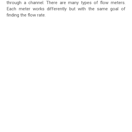
through a channel. There are many types of flow meters.
Each meter works differently but with the same goal of
finding the flow rate.