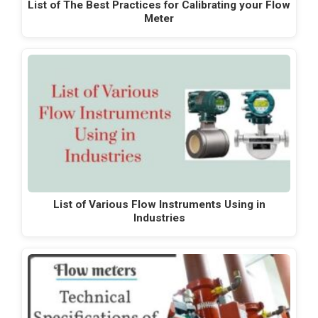
List of The Best Practices for Calibrating your Flow
Meter
List of Various Flow Instruments Using in
Industries