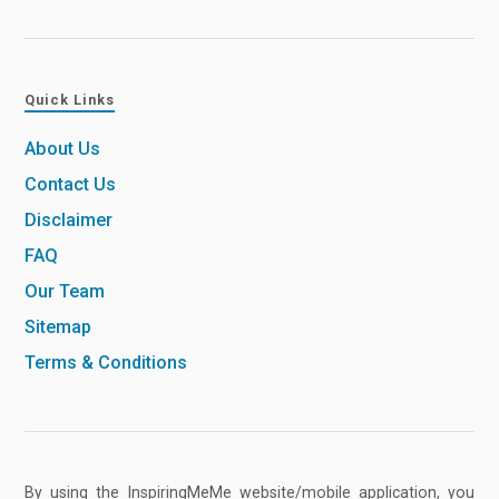
Quick Links
About Us
Contact Us
Disclaimer
FAQ
Our Team
Sitemap
Terms & Conditions
By using the InspiringMeMe website/mobile application, you