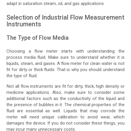
adapt in saturation steam, oil, and gas applications.
Selection of Industrial Flow Measurement
Instruments
The Type of Flow Media
Choosing a flow meter starts with understanding the
process media fluid. Make sure to understand whether it is
liquids, steam, and gases. A flow meter for clean water is not
fit for dirty or thick fluids. That is why you should understand
the type of fluid.
Not all flow instruments are fit for dirty, thick, high density or
medicine applications. Also, make sure to consider some
additional factors such as the conductivity of the liquid and
the presence of bubbles in it. The chemical properties of the
fluid are essential as well. Liquids that may corrode the
meter will need unique calibration to avoid wear, which
damages the device. If you do not consider these things, you
may incur many unnecessary costs.