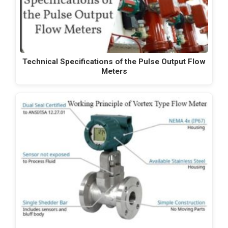
Technical Specifications of the Pulse Output Flow
Meters