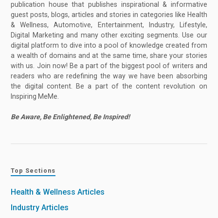
publication house that publishes inspirational & informative
guest posts, blogs, articles and stories in categories like Health
& Wellness, Automotive, Entertainment, Industry, Lifestyle,
Digital Marketing and many other exciting segments. Use our
digital platform to dive into a pool of knowledge created from
a wealth of domains and at the same time, share your stories
with us. Join now! Be a part of the biggest pool of writers and
readers who are redefining the way we have been absorbing
the digital content. Be a part of the content revolution on
Inspiring MeMe.
Be Aware, Be Enlightened, Be Inspired!
Top Sections
Health & Wellness Articles
Industry Articles