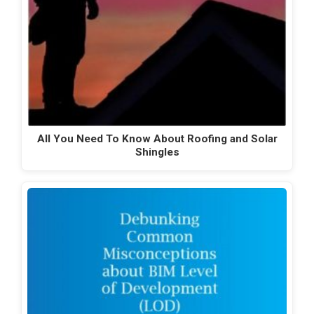
All You Need To Know About Roofing and Solar
Shingles