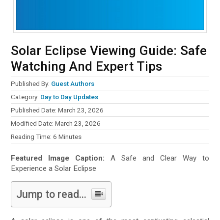
Solar Eclipse Viewing Guide: Safe
Watching And Expert Tips
Published By:
Guest Authors
Category:
Day to Day Updates
Published Date: March 23, 2026
Modified Date: March 23, 2026
Reading Time:
6
Minutes
Featured Image Caption:
A Safe and Clear Way to
Experience a Solar Eclipse
Jump to read...