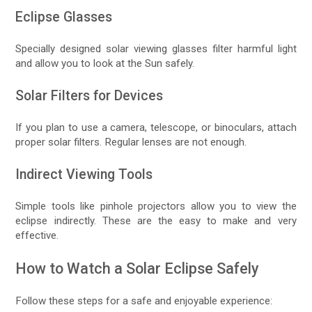
Eclipse Glasses
Specially designed solar viewing glasses filter harmful light
and allow you to look at the Sun safely.
Solar Filters for Devices
If you plan to use a camera, telescope, or binoculars, attach
proper solar filters. Regular lenses are not enough.
Indirect Viewing Tools
Simple tools like pinhole projectors allow you to view the
eclipse indirectly. These are the easy to make and very
effective.
How to Watch a Solar Eclipse Safely
Follow these steps for a safe and enjoyable experience: