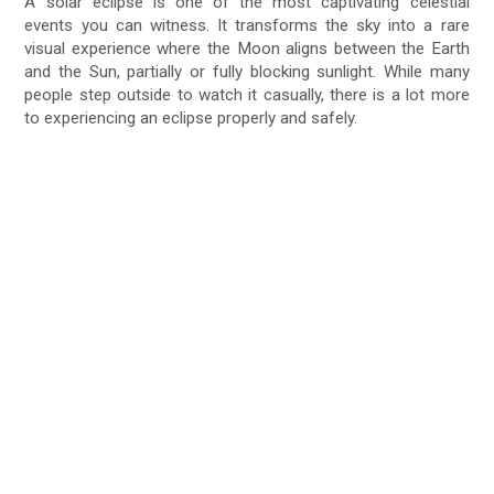
A solar eclipse is one of the most captivating celestial
events you can witness. It transforms the sky into a rare
visual experience where the Moon aligns between the Earth
and the Sun, partially or fully blocking sunlight. While many
people step outside to watch it casually, there is a lot more
to experiencing an eclipse properly and safely.