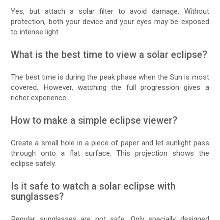
Yes, but attach a solar filter to avoid damage. Without
protection, both your device and your eyes may be exposed
to intense light.
What is the best time to view a solar eclipse?
The best time is during the peak phase when the Sun is most
covered. However, watching the full progression gives a
richer experience.
How to make a simple eclipse viewer?
Create a small hole in a piece of paper and let sunlight pass
through onto a flat surface. This projection shows the
eclipse safely.
Is it safe to watch a solar eclipse with
sunglasses?
Regular sunglasses are not safe. Only specially designed