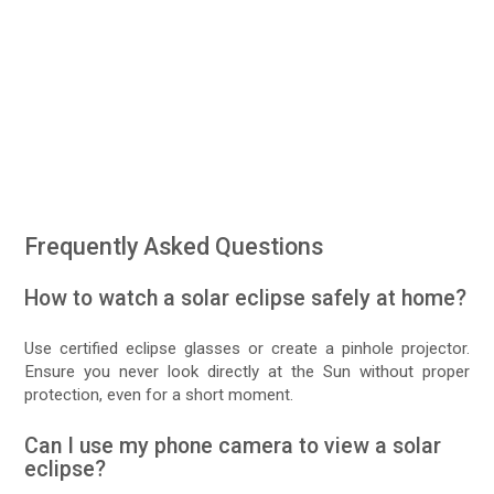
Frequently Asked Questions
How to watch a solar eclipse safely at home?
Use certified eclipse glasses or create a pinhole projector.
Ensure you never look directly at the Sun without proper
protection, even for a short moment.
Can I use my phone camera to view a solar
eclipse?