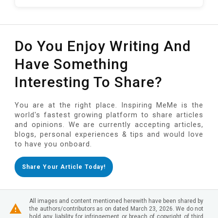
Do You Enjoy Writing And
Have Something
Interesting To Share?
You are at the right place. Inspiring MeMe is the
world's fastest growing platform to share articles
and opinions. We are currently accepting articles,
blogs, personal experiences & tips and would love
to have you onboard.
Share Your Article Today!
All images and content mentioned herewith have been shared by
the authors/contributors as on dated March 23, 2026. We do not
hold any liability for infringement or breach of copyright of third