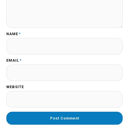
NAME
*
EMAIL
*
WEBSITE