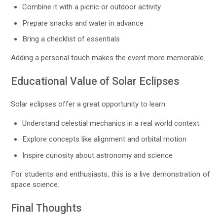
Combine it with a picnic or outdoor activity
Prepare snacks and water in advance
Bring a checklist of essentials
Adding a personal touch makes the event more memorable.
Educational Value of Solar Eclipses
Solar eclipses offer a great opportunity to learn:
Understand celestial mechanics in a real world context
Explore concepts like alignment and orbital motion
Inspire curiosity about astronomy and science
For students and enthusiasts, this is a live demonstration of
space science.
Final Thoughts