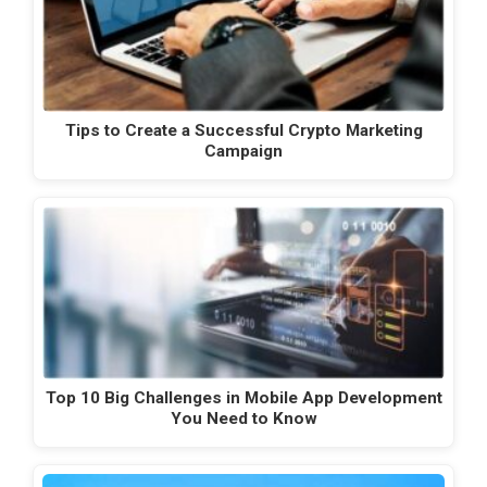
Tips to Create a Successful Crypto Marketing
Campaign
Top 10 Big Challenges in Mobile App Development
You Need to Know