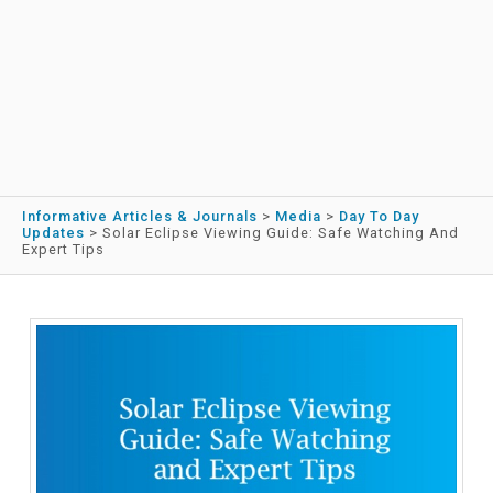
Informative Articles & Journals
>
Media
>
Day To Day
Updates
>
Solar Eclipse Viewing Guide: Safe Watching And
Expert Tips