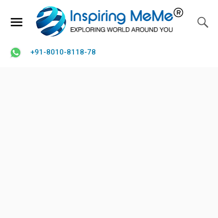
+91-8010-8118-78