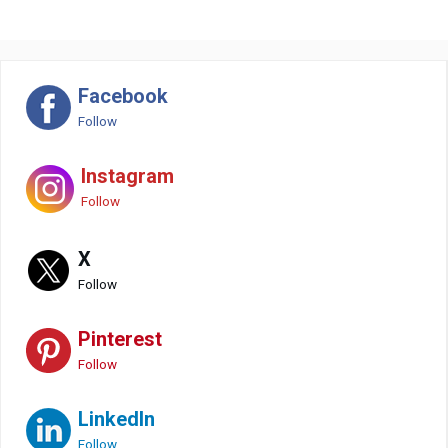
Facebook
Follow
Instagram
Follow
X
Follow
Pinterest
Follow
LinkedIn
Follow