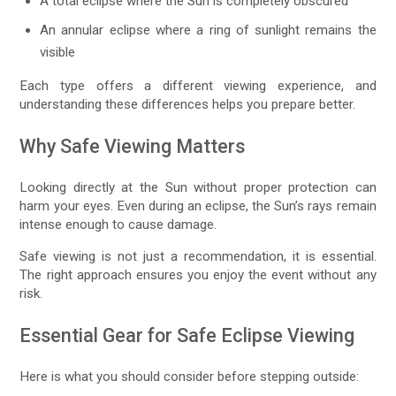
A total eclipse where the Sun is completely obscured
An annular eclipse where a ring of sunlight remains the
visible
Each type offers a different viewing experience, and
understanding these differences helps you prepare better.
Why Safe Viewing Matters
Looking directly at the Sun without proper protection can
harm your eyes. Even during an eclipse, the Sun’s rays remain
intense enough to cause damage.
Safe viewing is not just a recommendation, it is essential.
The right approach ensures you enjoy the event without any
risk.
Essential Gear for Safe Eclipse Viewing
Here is what you should consider before stepping outside: