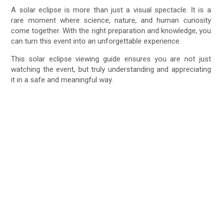
A solar eclipse is more than just a visual spectacle. It is a
rare moment where science, nature, and human curiosity
come together. With the right preparation and knowledge, you
can turn this event into an unforgettable experience.
This solar eclipse viewing guide ensures you are not just
watching the event, but truly understanding and appreciating
it in a safe and meaningful way.