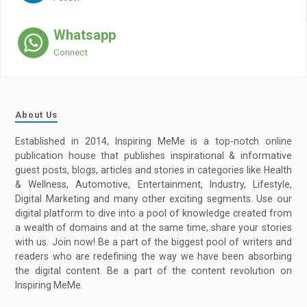
Whatsapp
Connect
About Us
Established in 2014, Inspiring MeMe is a top-notch online
publication house that publishes inspirational & informative
guest posts, blogs, articles and stories in categories like Health
& Wellness, Automotive, Entertainment, Industry, Lifestyle,
Digital Marketing and many other exciting segments. Use our
digital platform to dive into a pool of knowledge created from
a wealth of domains and at the same time, share your stories
with us. Join now! Be a part of the biggest pool of writers and
readers who are redefining the way we have been absorbing
the digital content. Be a part of the content revolution on
Inspiring MeMe.