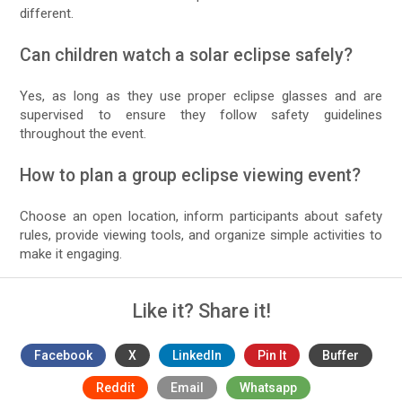
different.
Can children watch a solar eclipse safely?
Yes, as long as they use proper eclipse glasses and are
supervised to ensure they follow safety guidelines
throughout the event.
How to plan a group eclipse viewing event?
Choose an open location, inform participants about safety
rules, provide viewing tools, and organize simple activities to
make it engaging.
Like it? Share it!
Facebook
X
LinkedIn
Pin It
Buffer
Reddit
Email
Whatsapp