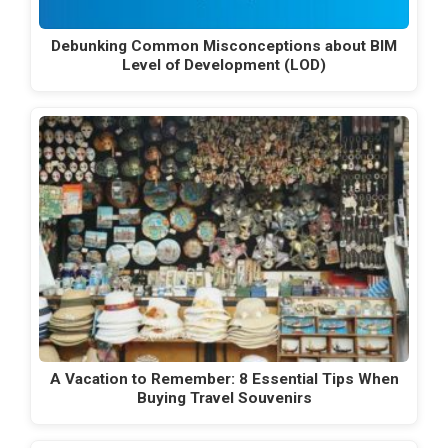
Debunking Common Misconceptions about BIM
Level of Development (LOD)
A Vacation to Remember: 8 Essential Tips When
Buying Travel Souvenirs