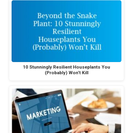
10 Stunningly Resilient Houseplants You
(Probably) Won’t Kill