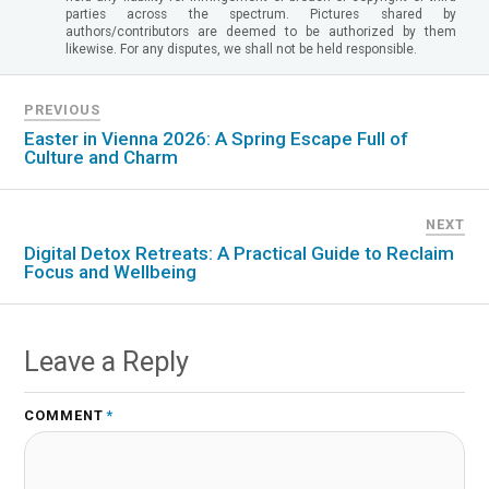
parties across the spectrum. Pictures shared by
authors/contributors are deemed to be authorized by them
likewise. For any disputes, we shall not be held responsible.
PREVIOUS
Easter in Vienna 2026: A Spring Escape Full of
Culture and Charm
NEXT
Digital Detox Retreats: A Practical Guide to Reclaim
Focus and Wellbeing
Leave a Reply
COMMENT
*