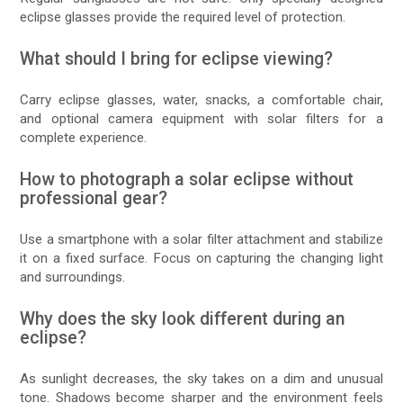
eclipse glasses provide the required level of protection.
What should I bring for eclipse viewing?
Carry eclipse glasses, water, snacks, a comfortable chair,
and optional camera equipment with solar filters for a
complete experience.
How to photograph a solar eclipse without
professional gear?
Use a smartphone with a solar filter attachment and stabilize
it on a fixed surface. Focus on capturing the changing light
and surroundings.
Why does the sky look different during an
eclipse?
As sunlight decreases, the sky takes on a dim and unusual
tone. Shadows become sharper and the environment feels