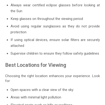
Always wear certified eclipse glasses before looking at
the Sun
Keep glasses on throughout the viewing period
Avoid using regular sunglasses as they do not provide
protection
If using optical devices, ensure solar filters are securely
attached
Supervise children to ensure they follow safety guidelines
Best Locations for Viewing
Choosing the right location enhances your experience. Look
for:
Open spaces with a clear view of the sky
Areas with minimal light pollution
Elevated spots such as hills or rooftops