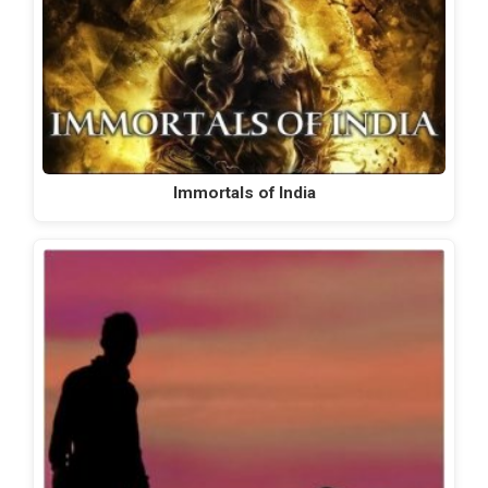
Immortals of India