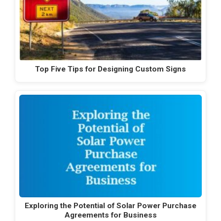
Top Five Tips for Designing Custom Signs
Exploring the Potential of Solar Power Purchase
Agreements for Business