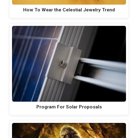
How To Wear the Celestial Jewelry Trend
Program For Solar Proposals