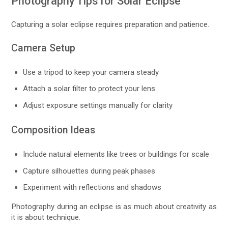
Photography Tips for Solar Eclipse
Capturing a solar eclipse requires preparation and patience.
Camera Setup
Use a tripod to keep your camera steady
Attach a solar filter to protect your lens
Adjust exposure settings manually for clarity
Composition Ideas
Include natural elements like trees or buildings for scale
Capture silhouettes during peak phases
Experiment with reflections and shadows
Photography during an eclipse is as much about creativity as
it is about technique.