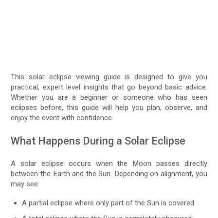
This solar eclipse viewing guide is designed to give you
practical, expert level insights that go beyond basic advice.
Whether you are a beginner or someone who has seen
eclipses before, this guide will help you plan, observe, and
enjoy the event with confidence.
What Happens During a Solar Eclipse
A solar eclipse occurs when the Moon passes directly
between the Earth and the Sun. Depending on alignment, you
may see:
A partial eclipse where only part of the Sun is covered