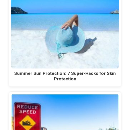
Summer Sun Protection: 7 Super-Hacks for Skin
Protection