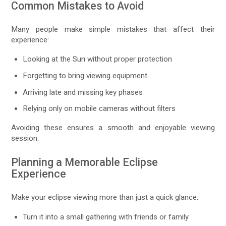
Common Mistakes to Avoid
Many people make simple mistakes that affect their
experience:
Looking at the Sun without proper protection
Forgetting to bring viewing equipment
Arriving late and missing key phases
Relying only on mobile cameras without filters
Avoiding these ensures a smooth and enjoyable viewing
session.
Planning a Memorable Eclipse
Experience
Make your eclipse viewing more than just a quick glance:
Turn it into a small gathering with friends or family