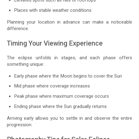
Places with stable weather conditions
Planning your location in advance can make a noticeable
difference.
Timing Your Viewing Experience
The eclipse unfolds in stages, and each phase offers
something unique:
Early phase where the Moon begins to cover the Sun
Mid phase where coverage increases
Peak phase where maximum coverage occurs
Ending phase where the Sun gradually returns
Arriving early allows you to settle in and observe the entire
progression.