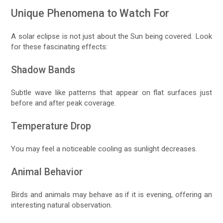
Unique Phenomena to Watch For
A solar eclipse is not just about the Sun being covered. Look
for these fascinating effects:
Shadow Bands
Subtle wave like patterns that appear on flat surfaces just
before and after peak coverage.
Temperature Drop
You may feel a noticeable cooling as sunlight decreases.
Animal Behavior
Birds and animals may behave as if it is evening, offering an
interesting natural observation.