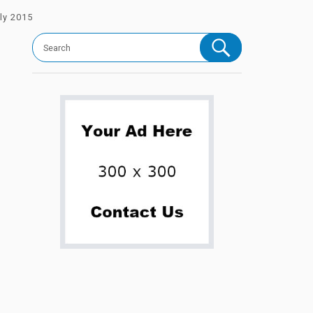
ly 2015