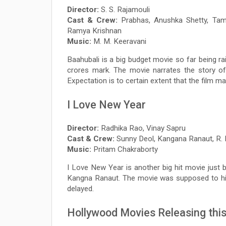
Director:
S. S. Rajamouli
Cast & Crew:
Prabhas, Anushka Shetty, Tama
Ramya Krishnan
Music:
M. M. Keeravani
Baahubali is a big budget movie so far being ra
crores mark. The movie narrates the story of
Expectation is to certain extent that the film m
I Love New Year
Director:
Radhika Rao, Vinay Sapru
Cast & Crew:
Sunny Deol, Kangana Ranaut, R. 
Music:
Pritam Chakraborty
I Love New Year is another big hit movie jus
Kangna Ranaut. The movie was supposed to hit 
delayed.
Hollywood Movies Releasing this 