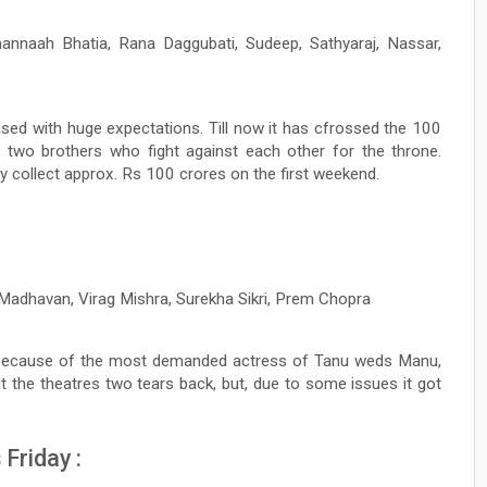
nnaah Bhatia, Rana Daggubati, Sudeep, Sathyaraj, Nassar,
ised with huge expectations. Till now it has cfrossed the 100
 two brothers who fight against each other for the throne.
ay collect approx. Rs 100 crores on the first weekend.
Madhavan, Virag Mishra, Surekha Sikri, Prem Chopra
t because of the most demanded actress of Tanu weds Manu,
the theatres two tears back, but, due to some issues it got
Friday :