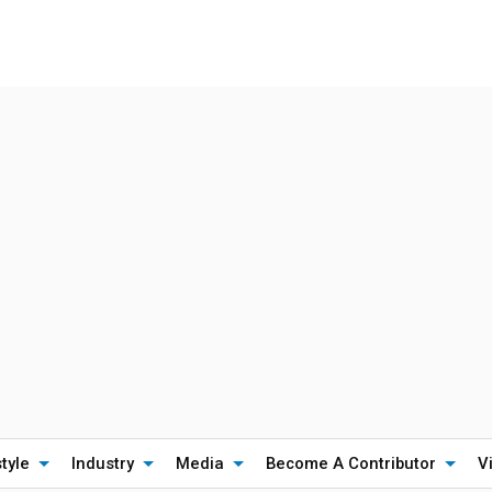
style
Industry
Media
Become A Contributor
V