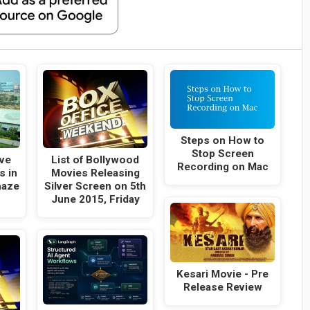
Steps on How to
Stop Screen
ive
List of Bollywood
Recording on Mac
s in
Movies Releasing
maze
Silver Screen on 5th
June 2015, Friday
Kesari Movie - Pre
Release Review