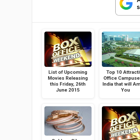
List of Upcoming
Top 10 Attract
Movies Releasing
Office Campuse
this Friday, 26th
India that will A
June 2015
You