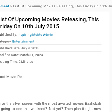
inment
>
List Of Upcoming Movies Releasing, This Friday On 10th Ju
ist Of Upcoming Movies Releasing, This
riday On 10th July 2015
ublished By:
Inspiring MeMe Admin
ategory:
Entertainment
blished Date: July 9, 2015
odified Date: March 31, 2024
eading Time:
2
Minutes
ood Movie Release
t for the silver screen with the most awaited movies Baahubali.
going to see this weekend? Not yet? Then plan it right now.