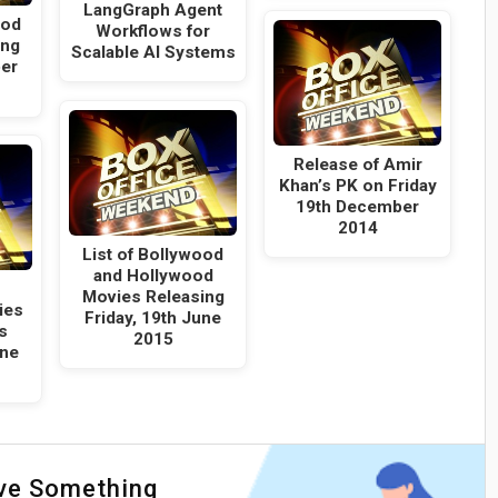
LangGraph Agent
ood
Workflows for
ing
Scalable AI Systems
er
Release of Amir
Khan’s PK on Friday
19th December
2014
List of Bollywood
and Hollywood
Movies Releasing
ies
Friday, 19th June
s
2015
une
ave Something