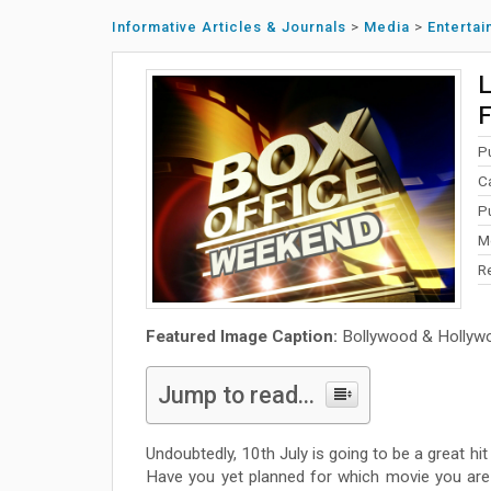
Informative Articles & Journals
>
Media
>
Enterta
L
F
P
C
Pu
M
R
Featured Image Caption:
Bollywood & Hollyw
Jump to read...
Undoubtedly, 10th July is going to be a great hi
Have you yet planned for which movie you are 