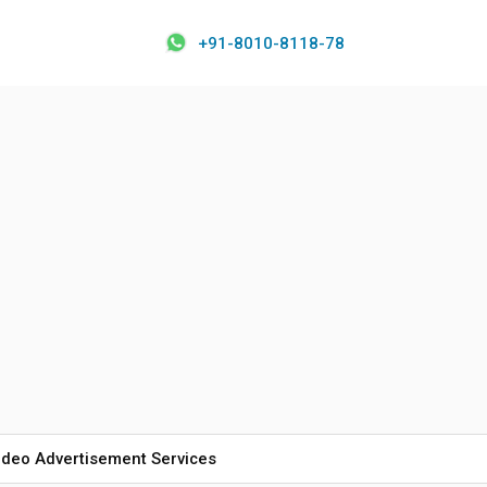
+91-8010-8118-78
ideo Advertisement Services