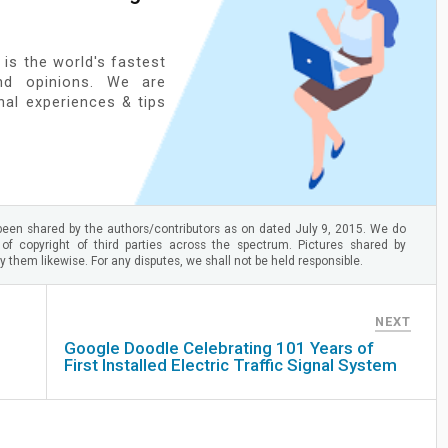
 is the world's fastest
nd opinions. We are
onal experiences & tips
een shared by the authors/contributors as on dated July 9, 2015. We do
 of copyright of third parties across the spectrum. Pictures shared by
 them likewise. For any disputes, we shall not be held responsible.
NEXT
Google Doodle Celebrating 101 Years of
First Installed Electric Traffic Signal System