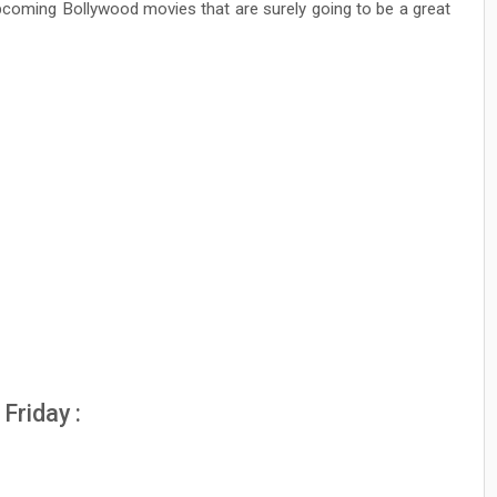
pcoming Bollywood movies that are surely going to be a great
Friday :