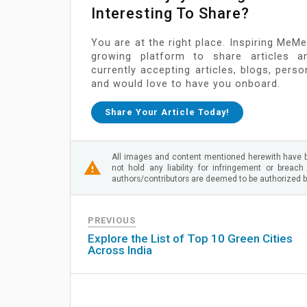
Interesting To Share?
You are at the right place. Inspiring MeMe
growing platform to share articles a
currently accepting articles, blogs, pers
and would love to have you onboard.
Share Your Article Today!
All images and content mentioned herewith have b
not hold any liability for infringement or breach
authors/contributors are deemed to be authorized by
PREVIOUS
Explore the List of Top 10 Green Cities
Across India