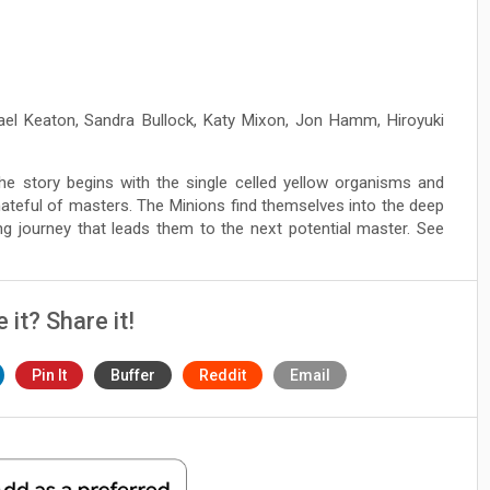
hael Keaton, Sandra Bullock, Katy Mixon, Jon Hamm, Hiroyuki
he story begins with the single celled yellow organisms and
ateful of masters. The Minions find themselves into the deep
ng journey that leads them to the next potential master. See
e it? Share it!
Pin It
Buffer
Reddit
Email