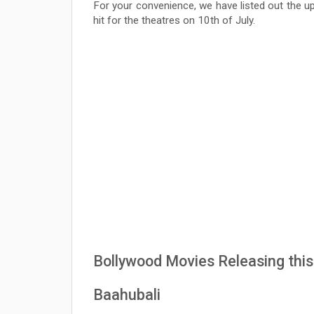
For your convenience, we have listed out the u
hit for the theatres on 10th of July.
Bollywood Movies Releasing this 
Baahubali