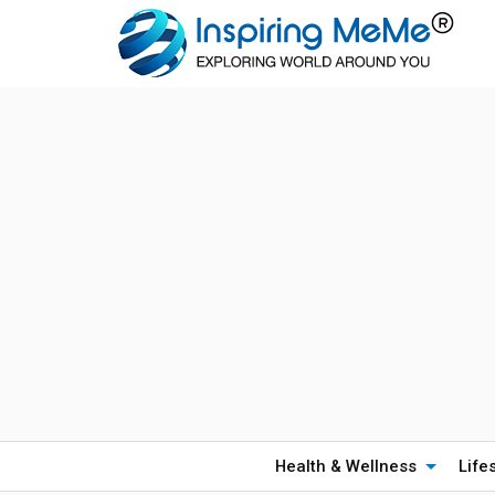
Health & Wellness
Life