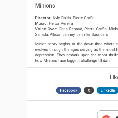
Minions
Director:
Kyle Balda, Pierre Coffin
Music:
Heitor Pereira
Voice Over:
Chris Renaud, Pierre Coffin, Mic
Sanada, Allison Janney, Jennifer Saunders
Minion story begins at the dawn time where t
evolves through the ages serving as the most h
depression. They embark upon the most thrilli
how Minions face biggest challenge till date.
Lik
Facebook
X
LinkedIn