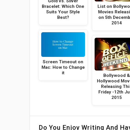
Gold vs. Silver
Bracelet: Which One
List on Bollyw
Suits Your Style
Movies Releas
Best?
on 5th Decemb
2014
Screen Timeout on
Mac: How to Change
it
Bollywood &
Hollywood Mov
Releasing Thi
Friday -12th J
2015
Do You Enjoy Writing And H