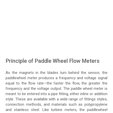
Principle of Paddle Wheel Flow Meters
As the magnets in the blades turn behind the sensor, the
paddlewheel meter produces a frequency and voltage signal
equal to the flow rate—the faster the flow, the greater the
frequency and the voltage output. The paddle wheel meter is
meant to be entered into a pipe fitting, either inline or addition
style. These are available with a wide range of fittings styles,
connection methods, and materials such as polypropylene
and stainless steel. Like turbine meters, the paddlewheel