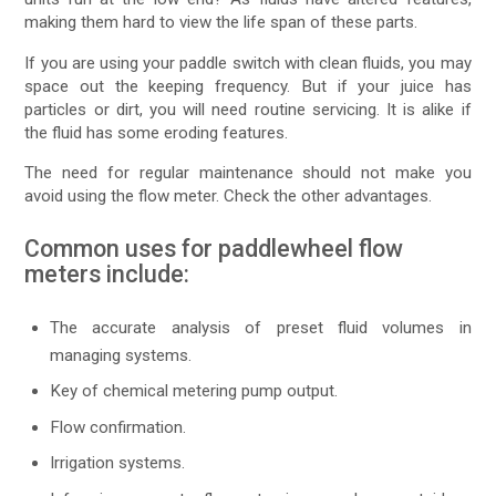
making them hard to view the life span of these parts.
If you are using your paddle switch with clean fluids, you may
space out the keeping frequency. But if your juice has
particles or dirt, you will need routine servicing. It is alike if
the fluid has some eroding features.
The need for regular maintenance should not make you
avoid using the flow meter. Check the other advantages.
Common uses for paddlewheel flow
meters include:
The accurate analysis of preset fluid volumes in
managing systems.
Key of chemical metering pump output.
Flow confirmation.
Irrigation systems.