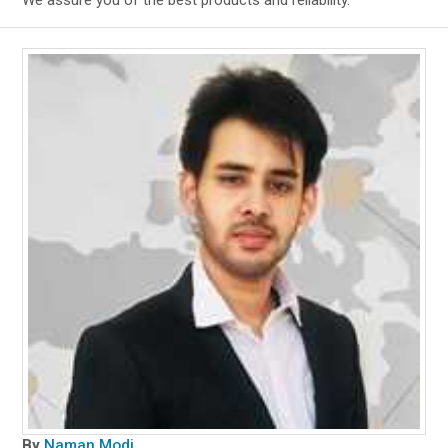
We assure you of the best products and reliability.
By
Naman Modi