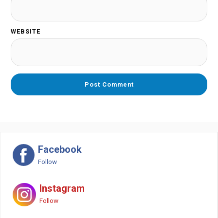
WEBSITE
Facebook
Follow
Instagram
Follow