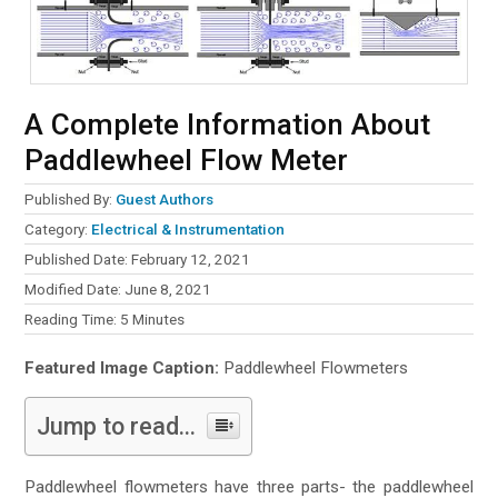
A Complete Information About
Paddlewheel Flow Meter
Published By:
Guest Authors
Category:
Electrical & Instrumentation
Published Date: February 12, 2021
Modified Date: June 8, 2021
Reading Time:
5
Minutes
Featured Image Caption:
Paddlewheel Flowmeters
Jump to read...
Paddlewheel flowmeters have three parts- the paddlewheel