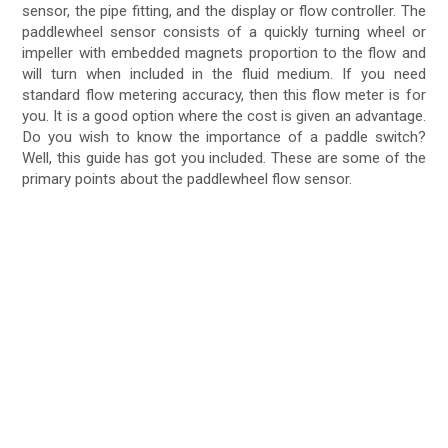
sensor, the pipe fitting, and the display or flow controller. The
paddlewheel sensor consists of a quickly turning wheel or
impeller with embedded magnets proportion to the flow and
will turn when included in the fluid medium. If you need
standard flow metering accuracy, then this flow meter is for
you. It is a good option where the cost is given an advantage.
Do you wish to know the importance of a paddle switch?
Well, this guide has got you included. These are some of the
primary points about the paddlewheel flow sensor.