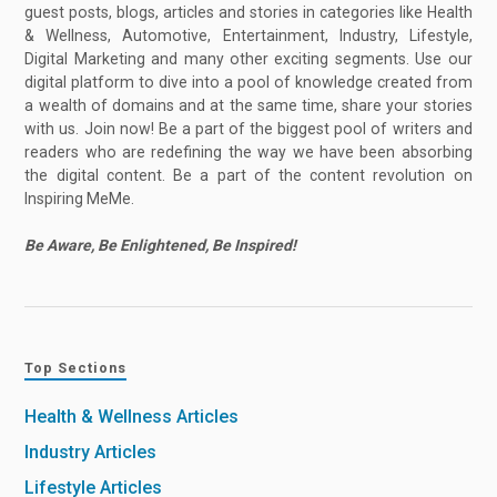
guest posts, blogs, articles and stories in categories like Health
& Wellness, Automotive, Entertainment, Industry, Lifestyle,
Digital Marketing and many other exciting segments. Use our
digital platform to dive into a pool of knowledge created from
a wealth of domains and at the same time, share your stories
with us. Join now! Be a part of the biggest pool of writers and
readers who are redefining the way we have been absorbing
the digital content. Be a part of the content revolution on
Inspiring MeMe.
Be Aware, Be Enlightened, Be Inspired!
Top Sections
Health & Wellness Articles
Industry Articles
Lifestyle Articles