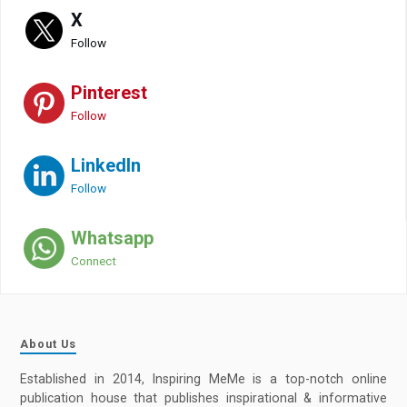
X
Follow
Pinterest
Follow
LinkedIn
Follow
Whatsapp
Connect
About Us
Established in 2014, Inspiring MeMe is a top-notch online
publication house that publishes inspirational & informative