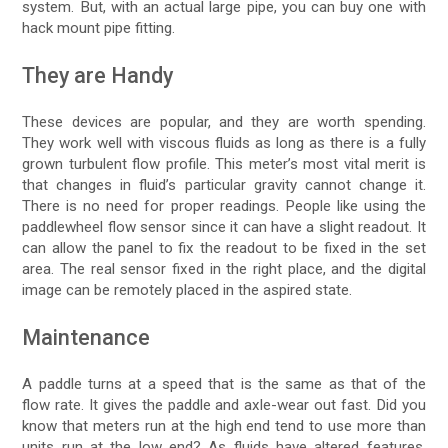
system. But, with an actual large pipe, you can buy one with
hack mount pipe fitting.
They are Handy
These devices are popular, and they are worth spending.
They work well with viscous fluids as long as there is a fully
grown turbulent flow profile. This meter’s most vital merit is
that changes in fluid’s particular gravity cannot change it.
There is no need for proper readings. People like using the
paddlewheel flow sensor since it can have a slight readout. It
can allow the panel to fix the readout to be fixed in the set
area. The real sensor fixed in the right place, and the digital
image can be remotely placed in the aspired state.
Maintenance
A paddle turns at a speed that is the same as that of the
flow rate. It gives the paddle and axle-wear out fast. Did you
know that meters run at the high end tend to use more than
units run at the low end? As fluids have altered features,