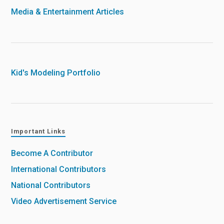
Media & Entertainment Articles
Kid's Modeling Portfolio
Important Links
Become A Contributor
International Contributors
National Contributors
Video Advertisement Service