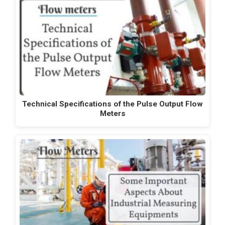
Technical Specifications of the Pulse Output Flow
Meters