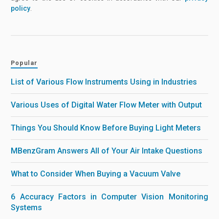
policy
.
Popular
List of Various Flow Instruments Using in Industries
Various Uses of Digital Water Flow Meter with Output
Things You Should Know Before Buying Light Meters
MBenzGram Answers All of Your Air Intake Questions
What to Consider When Buying a Vacuum Valve
6 Accuracy Factors in Computer Vision Monitoring
Systems