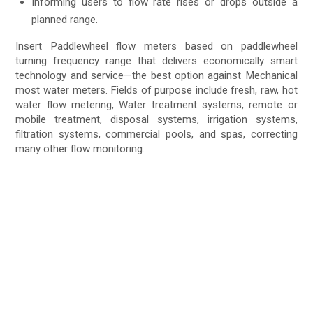
Informing users to flow rate rises or drops outside a
planned range.
Insert Paddlewheel flow meters based on paddlewheel
turning frequency range that delivers economically smart
technology and service—the best option against Mechanical
most water meters. Fields of purpose include fresh, raw, hot
water flow metering, Water treatment systems, remote or
mobile treatment, disposal systems, irrigation systems,
filtration systems, commercial pools, and spas, correcting
many other flow monitoring.