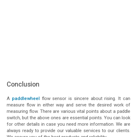
Conclusion
A
paddlewheel
flow sensor is sincere about rising. It can
measure flow in either way and serve the desired work of
measuring flow. There are various vital points about a paddle
switch, but the above ones are essential points. You can look
for other details in case you need more information. We are
always ready to provide our valuable services to our clients.