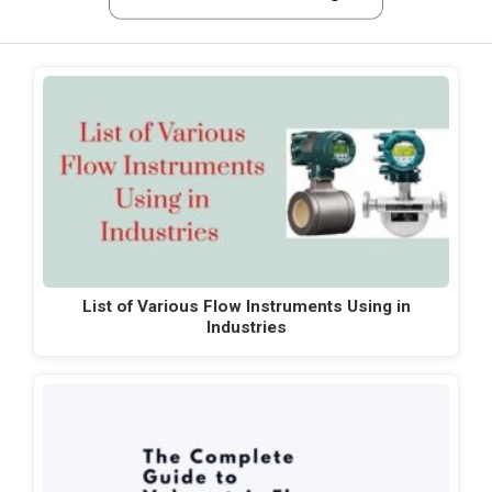
List of Various Flow Instruments Using in
Industries