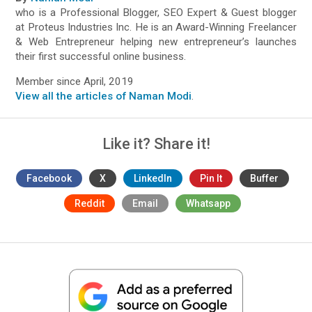
who is a Professional Blogger, SEO Expert & Guest blogger
at Proteus Industries Inc. He is an Award-Winning Freelancer
& Web Entrepreneur helping new entrepreneur’s launches
their first successful online business.
Member since April, 2019
View all the articles of Naman Modi
.
Like it? Share it!
Facebook
X
LinkedIn
Pin It
Buffer
Reddit
Email
Whatsapp