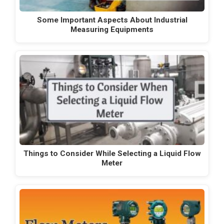
Some Important Aspects About Industrial
Measuring Equipments
Things to Consider While Selecting a Liquid Flow
Meter