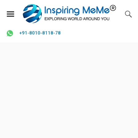
+91-8010-8118-78