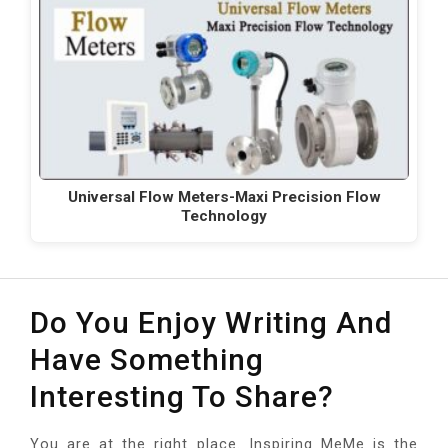
Universal Flow Meters-Maxi Precision Flow
Technology
Do You Enjoy Writing And
Have Something
Interesting To Share?
You are at the right place. Inspiring MeMe is the