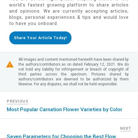
world's fastest growing platform to share articles
and opinions. We are currently accepting articles,
blogs, personal experiences & tips and would love
to have you onboard.
Share Your Article Today!
All images and content mentioned herewith have been shared by
the authors/contributors as on dated February 12, 2021. We do
not hold any liability for infringement or breach of copyright of
third parties across the spectrum. Pictures shared by
authors/contributors are deemed to be authorized by them
likewise. For any disputes, we shall not be held responsible.
PREVIOUS
Most Popular Carnation Flower Varieties by Color
NEXT
Seven Parameters for Choosing the Best Flow