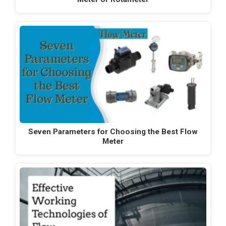
Seven Parameters for Choosing the Best Flow
Meter