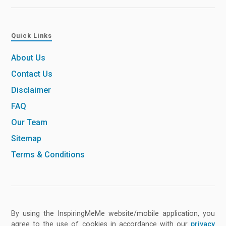
Quick Links
About Us
Contact Us
Disclaimer
FAQ
Our Team
Sitemap
Terms & Conditions
By using the InspiringMeMe website/mobile application, you
agree to the use of cookies in accordance with our
privacy