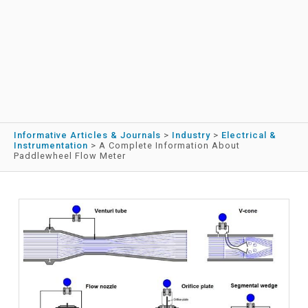
Informative Articles & Journals
>
Industry
>
Electrical &
Instrumentation
>
A Complete Information About
Paddlewheel Flow Meter