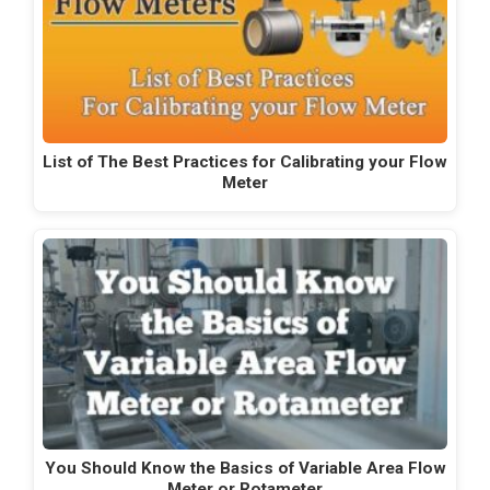
List of The Best Practices for Calibrating your Flow
Meter
You Should Know the Basics of Variable Area Flow
Meter or Rotameter