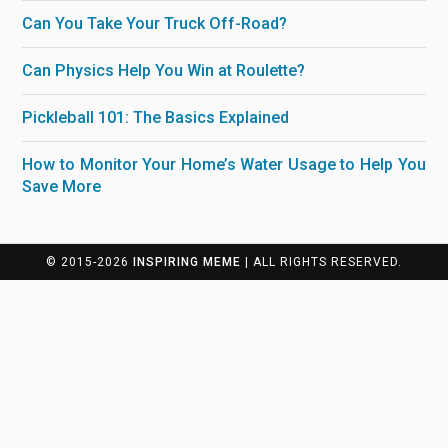
Can You Take Your Truck Off-Road?
Can Physics Help You Win at Roulette?
Pickleball 101: The Basics Explained
How to Monitor Your Home’s Water Usage to Help You
Save More
© 2015-2026
INSPIRING MEME
| ALL RIGHTS RESERVED.