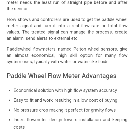
meter needs the least run of straight pipe before and after
the sensor.
Flow shows and controllers are used to get the paddle wheel
meter signal and turn it into a real flow rate or total flow
values. The treated signal can manage the process, create
an alarm, send alerts to external etc.
Paddlewheel flowmeters, named Pelton wheel sensors, give
an almost economical, high skill option for many flow
system uses, typically with water or water-like fluids.
Paddle Wheel Flow Meter Advantages
Economical solution with high flow system accuracy
Easy to fit and work, resulting in a low cost of buying
No pressure drop making it perfect for gravity flows
Insert flowmeter design lowers installation and keeping
costs