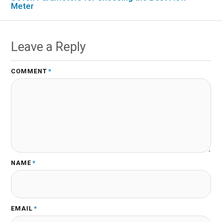
Meter
Leave a Reply
COMMENT
*
NAME
*
EMAIL
*