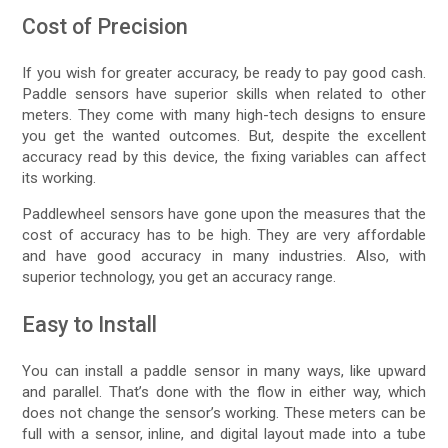
Cost of Precision
If you wish for greater accuracy, be ready to pay good cash.
Paddle sensors have superior skills when related to other
meters. They come with many high-tech designs to ensure
you get the wanted outcomes. But, despite the excellent
accuracy read by this device, the fixing variables can affect
its working.
Paddlewheel sensors have gone upon the measures that the
cost of accuracy has to be high. They are very affordable
and have good accuracy in many industries. Also, with
superior technology, you get an accuracy range.
Easy to Install
You can install a paddle sensor in many ways, like upward
and parallel. That’s done with the flow in either way, which
does not change the sensor’s working. These meters can be
full with a sensor, inline, and digital layout made into a tube