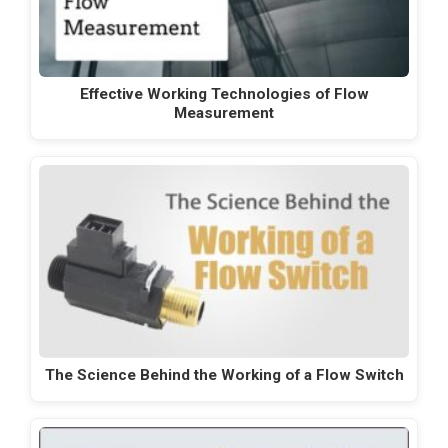
Effective Working Technologies of Flow
Measurement
The Science Behind the Working of a Flow Switch