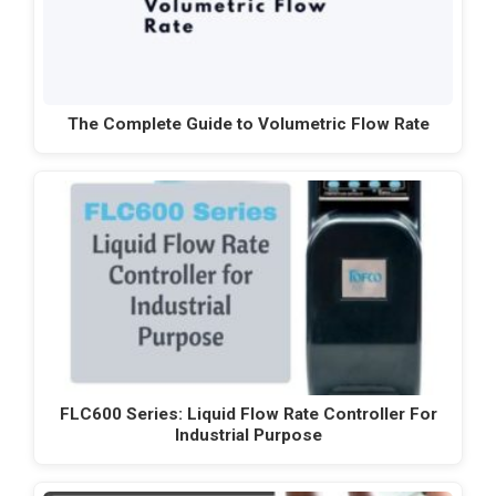
The Complete Guide to Volumetric Flow Rate
FLC600 Series: Liquid Flow Rate Controller For
Industrial Purpose