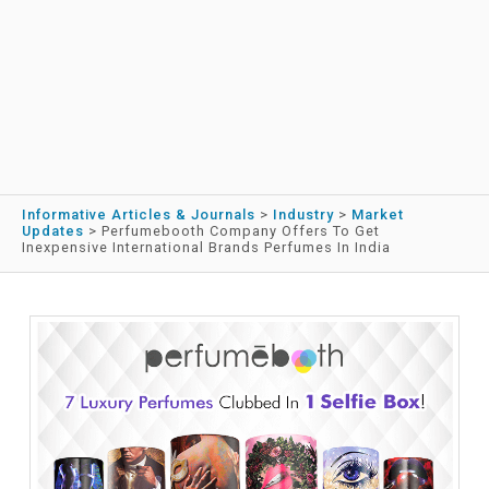
Informative Articles & Journals
>
Industry
>
Market
Updates
>
Perfumebooth Company Offers To Get
Inexpensive International Brands Perfumes In India