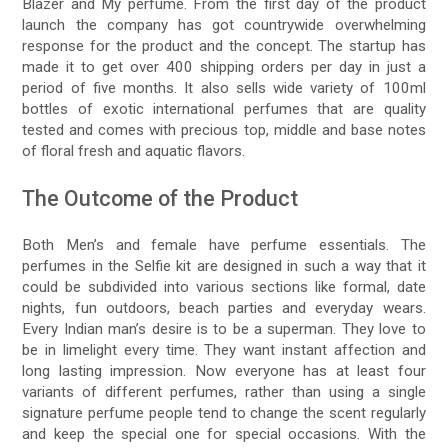
Blazer and My perfume. From the first day of the product
launch the company has got countrywide overwhelming
response for the product and the concept. The startup has
made it to get over 400 shipping orders per day in just a
period of five months. It also sells wide variety of 100ml
bottles of exotic international perfumes that are quality
tested and comes with precious top, middle and base notes
of floral fresh and aquatic flavors.
The Outcome of the Product
Both Men’s and female have perfume essentials. The
perfumes in the Selfie kit are designed in such a way that it
could be subdivided into various sections like formal, date
nights, fun outdoors, beach parties and everyday wears.
Every Indian man’s desire is to be a superman. They love to
be in limelight every time. They want instant affection and
long lasting impression. Now everyone has at least four
variants of different perfumes, rather than using a single
signature perfume people tend to change the scent regularly
and keep the special one for special occasions. With the