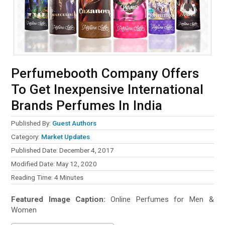
Perfumebooth Company Offers
To Get Inexpensive International
Brands Perfumes In India
Published By:
Guest Authors
Category:
Market Updates
Published Date: December 4, 2017
Modified Date: May 12, 2020
Reading Time:
4
Minutes
Featured Image Caption:
Online Perfumes for Men &
Women