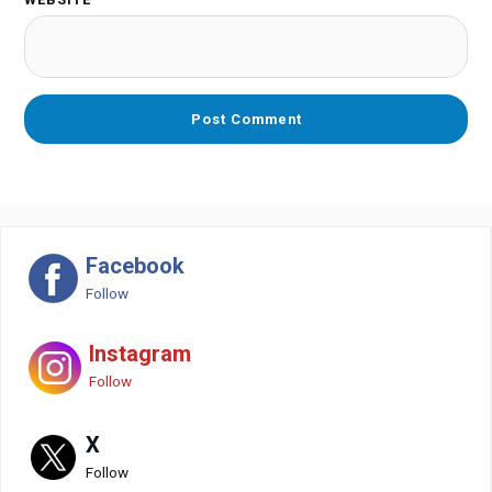
Facebook
Follow
Instagram
Follow
X
Follow