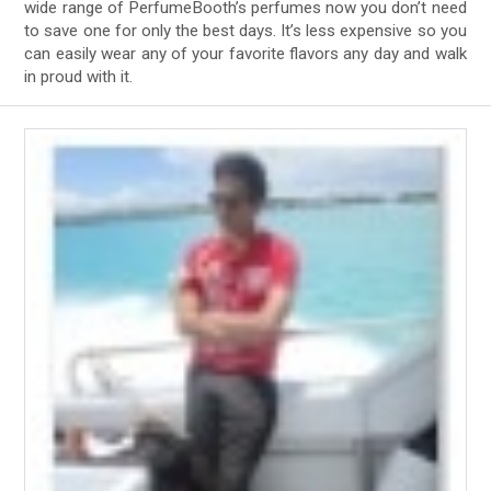
wide range of PerfumeBooth’s perfumes now you don’t need
to save one for only the best days. It’s less expensive so you
can easily wear any of your favorite flavors any day and walk
in proud with it.