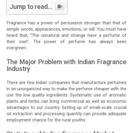
Jump to read...
Fragrance has a power of persuasion stronger than that of
simple words, appearances, emotions, or will. You must have
heard that, “The unnatural and strange have a perfume of
their own”. The power of perfume has always been
evergreen.
The Major Problem with Indian Fragrance
Industry
There are few Indian companies that manufacture perfumes
in an unorganized way to make the perfume cheaper with the
use the low quality ingredients. Systematic use of aromatic
plants and herbs can bring commercial as well as economic
advantages to our country. Setting up of small-scale crucial
oil extraction and processing quantity can provide adequate
employment chance for the rural youths.