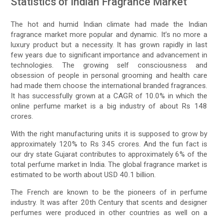
Statistics of Indian Fragrance Market
The hot and humid Indian climate had made the Indian
fragrance market more popular and dynamic. It’s no more a
luxury product but a necessity. It has grown rapidly in last
few years due to significant importance and advancement in
technologies. The growing self consciousness and
obsession of people in personal grooming and health care
had made them choose the international branded fragrances.
It has successfully grown at a CAGR of 10.0% in which the
online perfume market is a big industry of about Rs 148
crores.
With the right manufacturing units it is supposed to grow by
approximately 120% to Rs 345 crores. And the fun fact is
our dry state Gujarat contributes to approximately 6% of the
total perfume market in India. The global fragrance market is
estimated to be worth about USD 40.1 billion.
The French are known to be the pioneers of in perfume
industry. It was after 20th Century that scents and designer
perfumes were produced in other countries as well on a