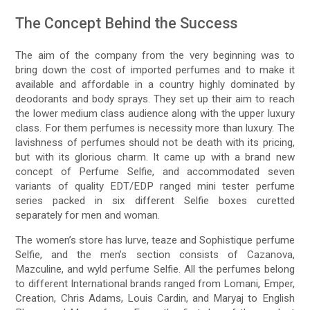
The Concept Behind the Success
The aim of the company from the very beginning was to
bring down the cost of imported perfumes and to make it
available and affordable in a country highly dominated by
deodorants and body sprays. They set up their aim to reach
the lower medium class audience along with the upper luxury
class. For them perfumes is necessity more than luxury. The
lavishness of perfumes should not be death with its pricing,
but with its glorious charm. It came up with a brand new
concept of Perfume Selfie, and accommodated seven
variants of quality EDT/EDP ranged mini tester perfume
series packed in six different Selfie boxes curetted
separately for men and woman.
The women’s store has lurve, teaze and Sophistique perfume
Selfie, and the men’s section consists of Cazanova,
Mazculine, and wyld perfume Selfie. All the perfumes belong
to different International brands ranged from Lomani, Emper,
Creation, Chris Adams, Louis Cardin, and Maryaj to English