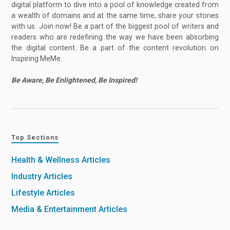
digital platform to dive into a pool of knowledge created from
a wealth of domains and at the same time, share your stories
with us. Join now! Be a part of the biggest pool of writers and
readers who are redefining the way we have been absorbing
the digital content. Be a part of the content revolution on
Inspiring MeMe.
Be Aware, Be Enlightened, Be Inspired!
Top Sections
Health & Wellness Articles
Industry Articles
Lifestyle Articles
Media & Entertainment Articles