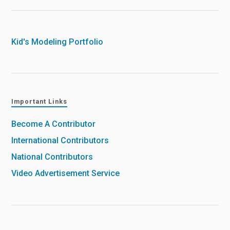
Kid's Modeling Portfolio
Important Links
Become A Contributor
International Contributors
National Contributors
Video Advertisement Service