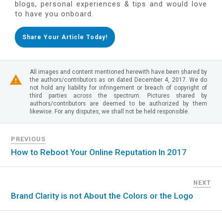
blogs, personal experiences & tips and would love
to have you onboard.
Share Your Article Today!
All images and content mentioned herewith have been shared by
the authors/contributors as on dated December 4, 2017. We do
not hold any liability for infringement or breach of copyright of
third parties across the spectrum. Pictures shared by
authors/contributors are deemed to be authorized by them
likewise. For any disputes, we shall not be held responsible.
PREVIOUS
How to Reboot Your Online Reputation In 2017
NEXT
Brand Clarity is not About the Colors or the Logo