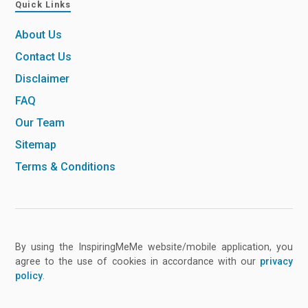
Quick Links
About Us
Contact Us
Disclaimer
FAQ
Our Team
Sitemap
Terms & Conditions
By using the InspiringMeMe website/mobile application, you
agree to the use of cookies in accordance with our
privacy
policy
.