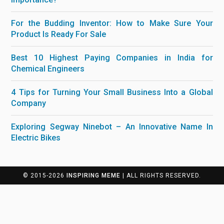
For the Budding Inventor: How to Make Sure Your
Product Is Ready For Sale
Best 10 Highest Paying Companies in India for
Chemical Engineers
4 Tips for Turning Your Small Business Into a Global
Company
Exploring Segway Ninebot – An Innovative Name In
Electric Bikes
© 2015-2026
INSPIRING MEME
| ALL RIGHTS RESERVED.