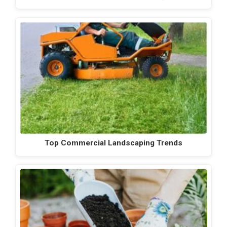
Top Commercial Landscaping Trends