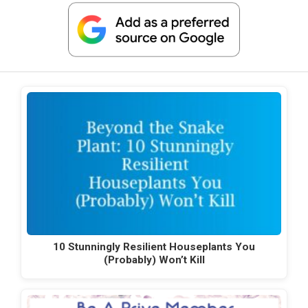
10 Stunningly Resilient Houseplants You
(Probably) Won’t Kill