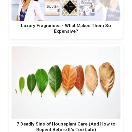
Luxury Fragrances - What Makes Them So
Expensive?
7 Deadly Sins of Houseplant Care (And How to
Repent Before It's Too Late)