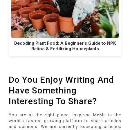
Decoding Plant Food: A Beginner’s Guide to NPK
Ratios & Fertilizing Houseplants
Do You Enjoy Writing And
Have Something
Interesting To Share?
You are at the right place. Inspiring MeMe is the
world's fastest growing platform to share articles
and opinions. We are currently accepting articles,