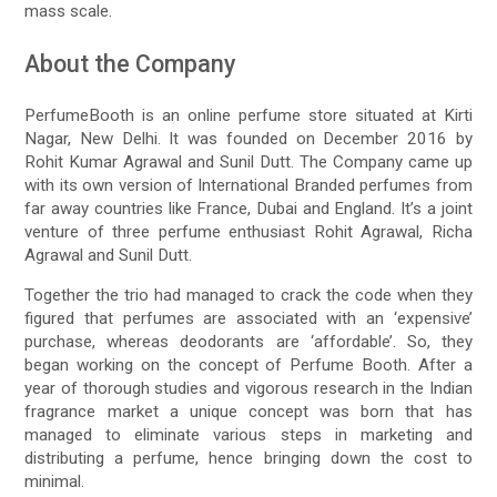
mass scale.
About the Company
PerfumeBooth is an online perfume store situated at Kirti
Nagar, New Delhi. It was founded on December 2016 by
Rohit Kumar Agrawal and Sunil Dutt. The Company came up
with its own version of International Branded perfumes from
far away countries like France, Dubai and England. It’s a joint
venture of three perfume enthusiast Rohit Agrawal, Richa
Agrawal and Sunil Dutt.
Together the trio had managed to crack the code when they
figured that perfumes are associated with an ‘expensive’
purchase, whereas deodorants are ‘affordable’. So, they
began working on the concept of Perfume Booth. After a
year of thorough studies and vigorous research in the Indian
fragrance market a unique concept was born that has
managed to eliminate various steps in marketing and
distributing a perfume, hence bringing down the cost to
minimal.