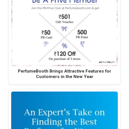
PerfumeBooth Brings Attractive Features for
Customers in the New Year