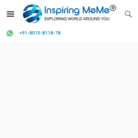
+91-8010-8118-78