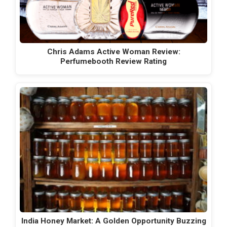
Chris Adams Active Woman Review:
Perfumebooth Review Rating
India Honey Market: A Golden Opportunity Buzzing