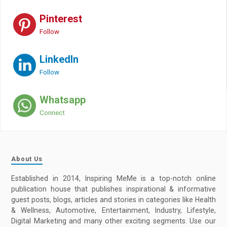
Pinterest
Follow
LinkedIn
Follow
Whatsapp
Connect
About Us
Established in 2014, Inspiring MeMe is a top-notch online
publication house that publishes inspirational & informative
guest posts, blogs, articles and stories in categories like Health
& Wellness, Automotive, Entertainment, Industry, Lifestyle,
Digital Marketing and many other exciting segments. Use our