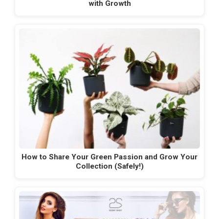
with Growth
How to Share Your Green Passion and Grow Your
Collection (Safely!)