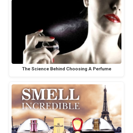
The Science Behind Choosing A Perfume