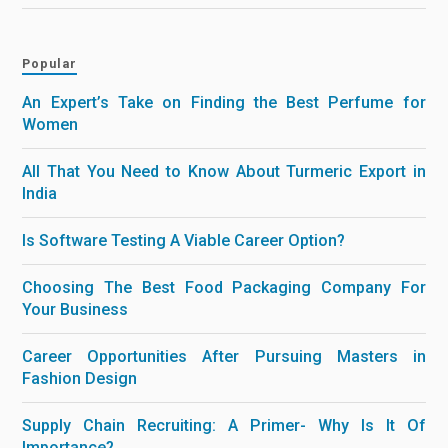
Popular
An Expert’s Take on Finding the Best Perfume for
Women
All That You Need to Know About Turmeric Export in
India
Is Software Testing A Viable Career Option?
Choosing The Best Food Packaging Company For
Your Business
Career Opportunities After Pursuing Masters in
Fashion Design
Supply Chain Recruiting: A Primer- Why Is It Of
Importance?