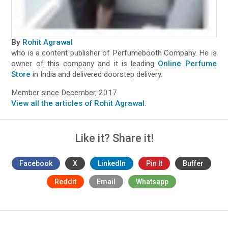
By
Rohit Agrawal
who is a content publisher of Perfumebooth Company. He is
owner of this company and it is leading
Online Perfume
Store
in India and delivered doorstep delivery.
Member since December, 2017
View all the articles of Rohit Agrawal
.
Like it? Share it!
Facebook
X
LinkedIn
Pin It
Buffer
Reddit
Email
Whatsapp