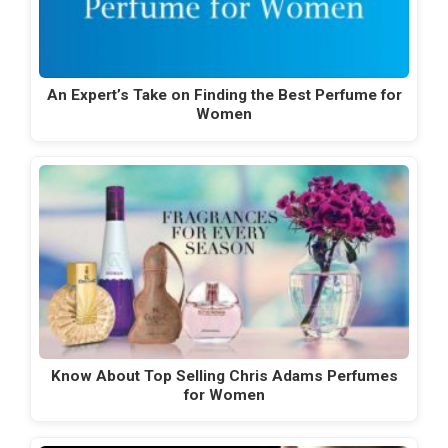
An Expert’s Take on Finding the Best Perfume for
Women
Know About Top Selling Chris Adams Perfumes
for Women