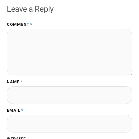
Leave a Reply
COMMENT
*
NAME
*
EMAIL
*
WEBSITE